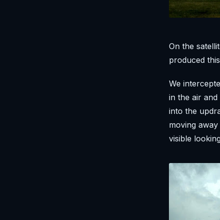
On the satelli
produced this
We intercepte
in the air an
into the updr
moving away f
visible lookin