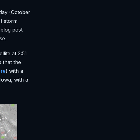
day (October
st storm
 blog post
se.
lite at 2:51
 that the
ere
) with a
Iowa, with a