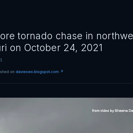
ore tornado chase in northwe
ri on October 24, 2021
21
lished on
davieswx.blogspot.com ↗