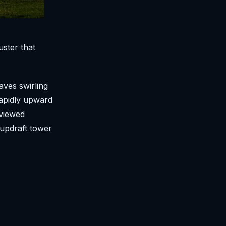
uster that
ves swirling
rapidly upward
 viewed
 updraft tower