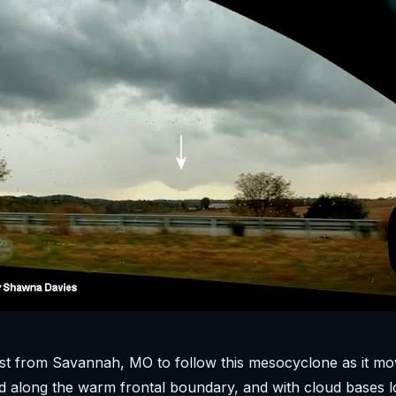
t from Savannah, MO to follow this mesocyclone as it mo
 along the warm frontal boundary, and with cloud bases l