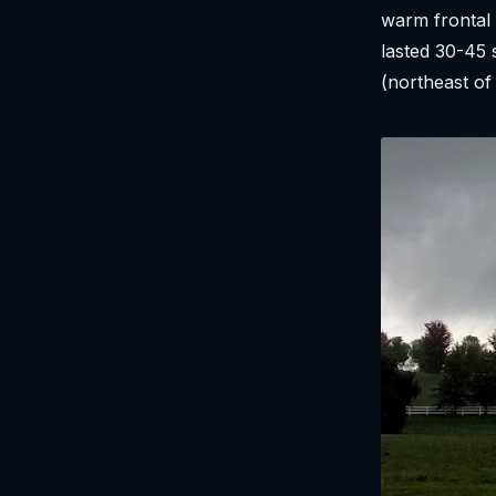
warm frontal 
lasted 30-45 
(northeast of