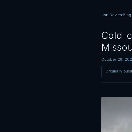
Jon Davies
·
Blog
Cold-c
Missou
October 29, 20
Originally pub