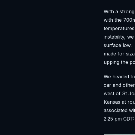
With a stron
with the 700m
temperatures 
instability, w
surface low. 
made for siza
upping the po
We headed for
car and other
west of St Jo
Kansas at ro
associated w
2:25 pm CDT: