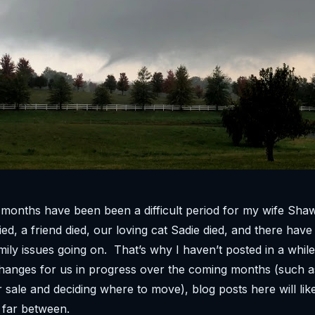
 months have been been a difficult period for my wife Sh
ed, a friend died, our loving cat Sadie died, and there hav
mily issues going on. That’s why I haven’t posted in a whil
hanges for us in progress over the coming months (such a
 sale and deciding where to move), blog posts here will lik
 far between.