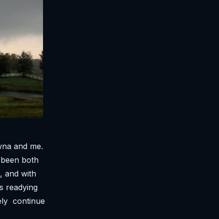
awna and me.
e been both
e, and with
s readying
ely continue