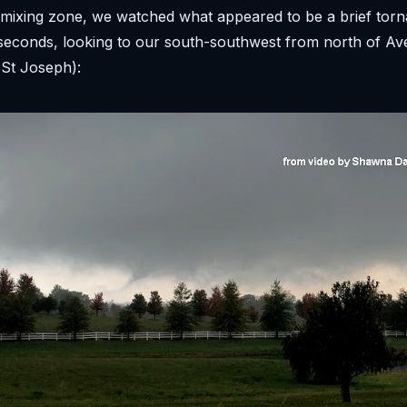
mixing zone, we watched what appeared to be a brief torn
seconds, looking to our south-southwest from north of Av
 St Joseph):