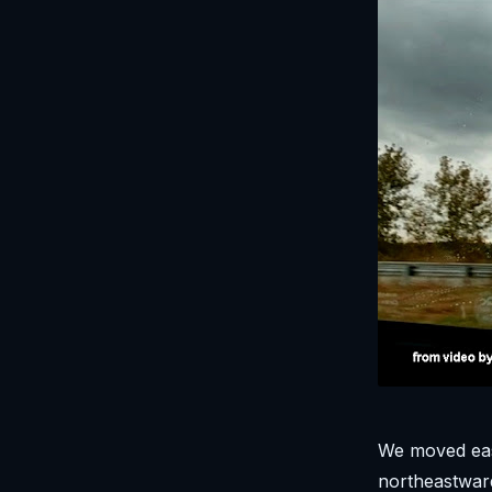
We moved eas
northeastward