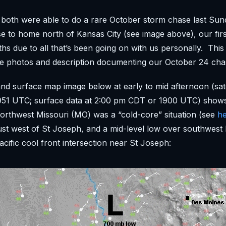
both were able to do a rare October storm chase last Sun
se to home north of Kansas City (see image above), our fir
hs due to all that’s been going on with us personally. This
e photos and description documenting our October 24 cha
and surface map image below at early to mid afternoon (satel
51 UTC; surface data at 2:00 pm CDT or 1900 UTC) shows
northwest Missouri (MO) was a “cold-core” situation (see
h
ust west of St Joseph, and a mid-level low over southwest 
cific cool front intersection near St Joseph: