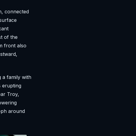
n, connected
surface
cant
t of the
m front also
astward,
a family with
s erupting
ear Troy,
owering
seph around