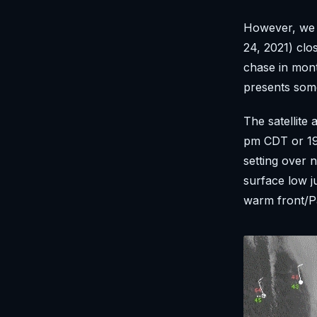
However, we 
24, 2021) clo
chase in mont
presents som
The satellite 
pm CDT or 19
setting over 
surface low j
warm front/Pa