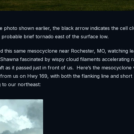
te photo shown earlier, the black arrow indicates the cell cl
 probable brief tornado east of the surface low.
d this same mesocyclone near Rochester, MO, watching lea
d Shawna fascinated by wispy cloud filaments accelerating 
aft as it passed just in front of us. Here’s the mesocyclone
rom us on Hwy 169, with both the flanking line and short
g to our northeast: