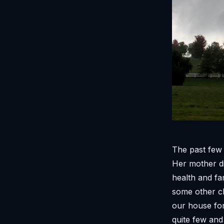
The past few
Her mother di
health and fa
some other c
our house for
quite few and