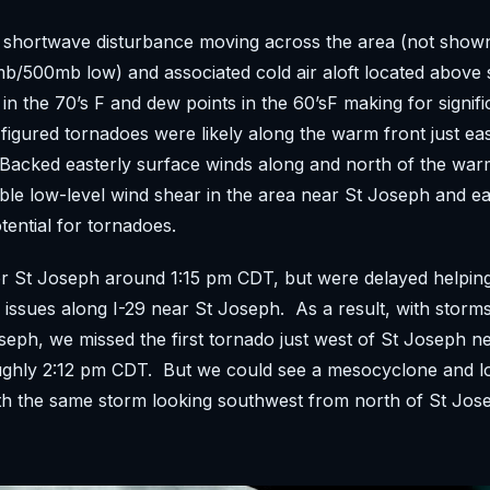
g shortwave disturbance moving across the area (not show
b/500mb low) and associated cold air aloft located above 
in the 70’s F and dew points in the 60’sF making for signifi
e figured tornadoes were likely along the warm front just eas
Backed easterly surface winds along and north of the war
ble low-level wind shear in the area near St Joseph and e
tential for tornadoes.
 St Joseph around 1:15 pm CDT, but were delayed helping 
 issues along I-29 near St Joseph. As a result, with storm
seph, we missed the first tornado just west of St Joseph n
ughly 2:12 pm CDT. But we could see a mesocyclone and l
ith the same storm looking southwest from north of St Jo