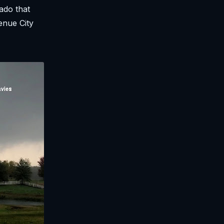
ado that
enue City