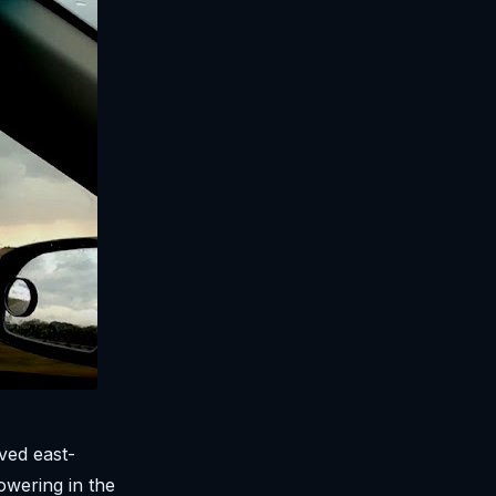
ved east-
owering in the