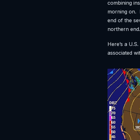
combining ins
morning on. N
end of the se
northern end
Here’s a U.S.
associated wi