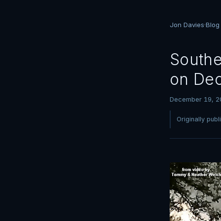
Jon Davies
·
Blog
Southe
on Dec
December 19, 2
Originally pub