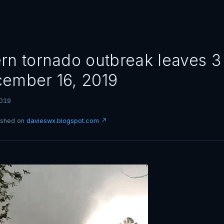
rn tornado outbreak leaves 
ember 16, 2019
019
lished on
davieswx.blogspot.com ↗