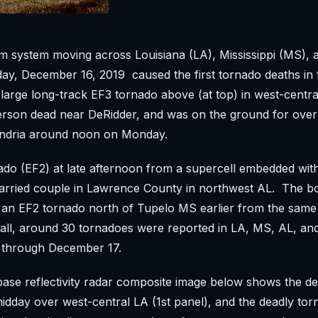
m system moving across Louisiana (LA), Mississippi (MS),
y, December 16, 2019 caused the first tornado deaths in t
arge long-track EF3 tornado above (at top) in west-centra
erson dead near DeRidder, and was on the ground for over
xandria around noon on Monday.
do (EF2) at late afternoon from a supercell embedded with
 married couple in Lawrence County in northwest AL. The 
an EF2 tornado north of Tupelo MS earlier from the sam
 all, around 30 tornadoes were reported in LA, MS, AL, an
through December 17.
ase reflectivity radar composite image below shows the de
midday over west-central LA (1st panel), and the deadly tor