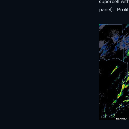
supercell wit
panel). Proli