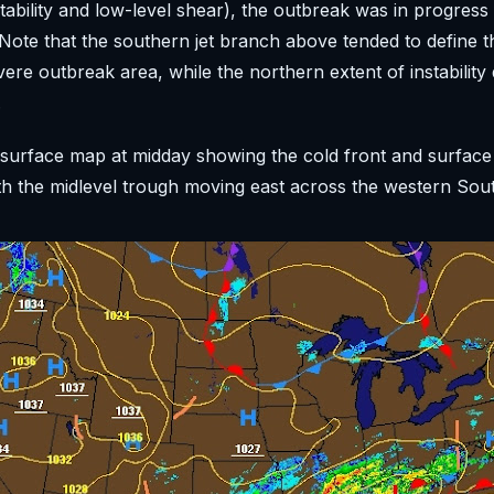
tability and low-level shear), the outbreak was in progress
ote that the southern jet branch above tended to define 
vere outbreak area, while the northern extent of instability 
.
 surface map at midday showing the cold front and surfac
th the midlevel trough moving east across the western Sout