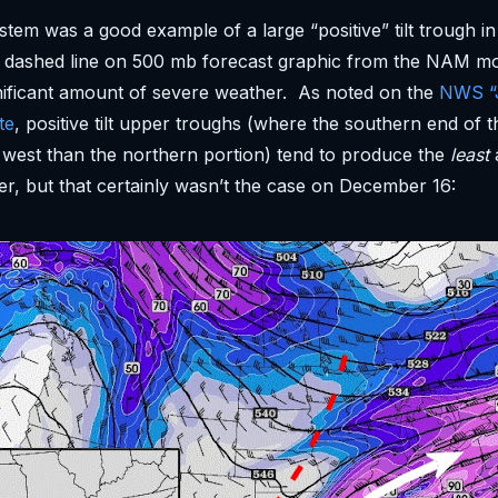
stem was a good example of a large “positive” tilt trough in
ed dashed line on 500 mb forecast graphic from the NAM m
nificant amount of severe weather. As noted on the
NWS “J
te
, positive tilt upper troughs (where the southern end of t
west than the northern portion) tend to produce the
least
r, but that certainly wasn’t the case on December 16: