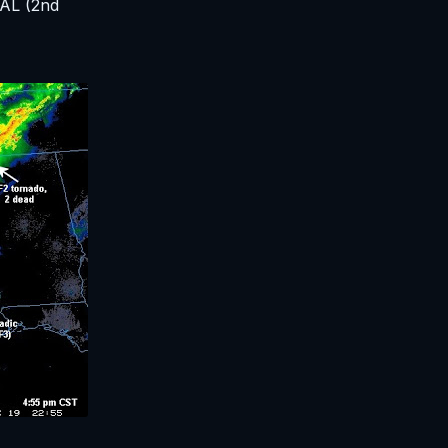
 AL (2nd