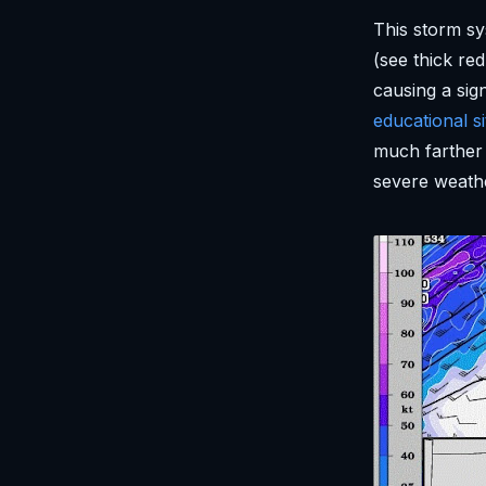
This storm sy
(see thick r
causing a sig
educational si
much farther 
severe weathe