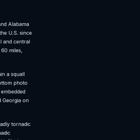
 and Alabama
he U.S. since
l and central
 60 miles,
in a squall
bottom photo
e embedded
d Georgia on
adly tornadic
nadic