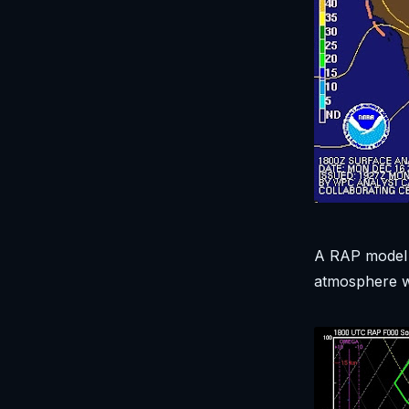
A RAP model 
atmosphere wa