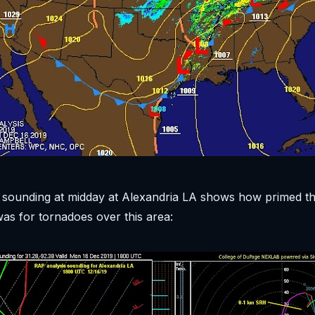
sounding at midday at Alexandria LA shows how primed t
s for tornadoes over this area: