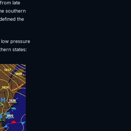
 from late
the southern
defined the
e low pressure
hern states: