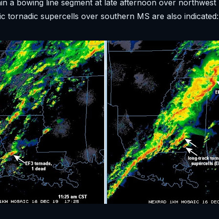
hin a bowing line segment at late afternoon over northwest
fic tornadic supercells over southern MS are also indicated: