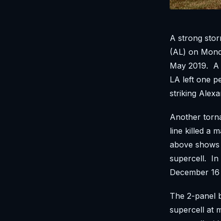
A strong stor
(AL) on Monda
May 2019. A l
LA left one p
striking Ale
Another torna
line killed a
above shows 
supercell. In
December 16 
The 2-panel b
supercell at 