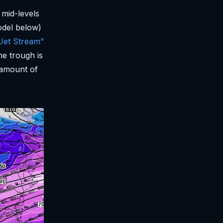
 mid-levels
odel below)
et Stream”
he trough is
amount of