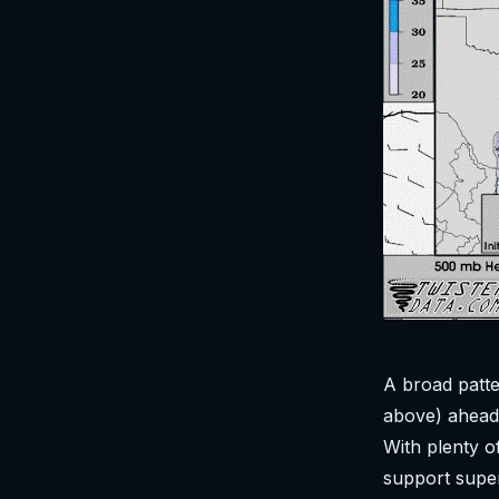
A broad patte
above) ahead 
With plenty o
support super