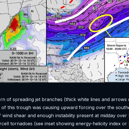
rn of spreading jet branches (thick white lines and arrows
of this trough was causing upward forcing over the south
f wind shear and enough instability present at midday ove
cell tornadoes (see inset showing energy-helicity index or