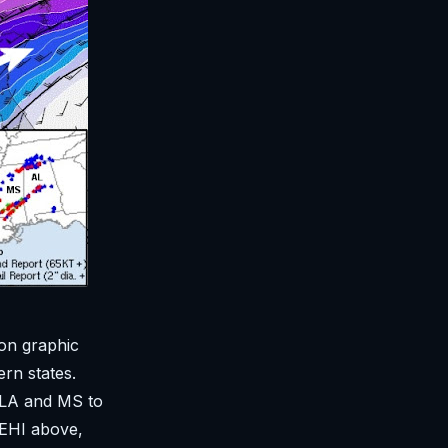
 on graphic
ern states.
r LA and MS to
 EHI above,