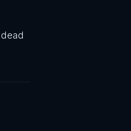
3 dead