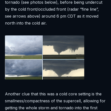
tornado (see photos below), before being undercut
by the cold front/occluded front (radar “fine line”,
see arrows above) around 6 pm CDT as it moved
north into the cold air.
Another clue that this was a cold core setting is the
smallness/compactness of the supercell, allowing for
getting the whole storm and tornado into the first