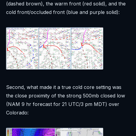
(dashed brown), the warm front (red solid), and the
cold front/occluded front (blue and purple solid):
Second, what made it a true cold core setting was
the close proximity of the strong 500mb closed low
(NAM 9 hr forecast for 21 UTC/3 pm MDT) over
Colorado: