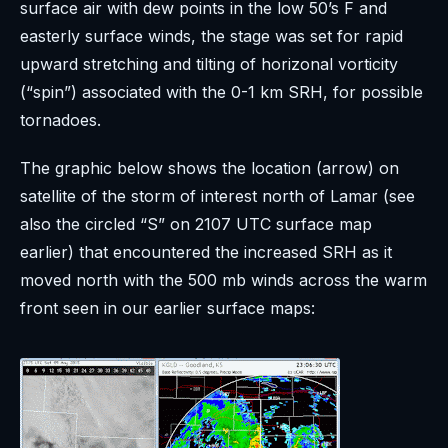
surface air with dew points in the low 50’s F and
easterly surface winds, the stage was set for rapid
upward stretching and tilting of horizonal vorticity
(“spin”) associated with the 0-1 km SRH, for possible
tornadoes.
The graphic below shows the location (arrow) on
satellite of the storm of interest north of Lamar (see
also the circled “S” on 2107 UTC surface map
earlier) that encountered the increased SRH as it
moved north with the 500 mb winds across the warm
front seen in our earlier surface maps: