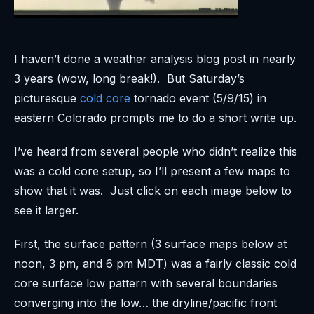
I haven’t done a weather analysis blog post in nearly
3 years (wow, long break!). But Saturday’s
picturesque
cold core
tornado event (5/9/15) in
eastern Colorado prompts me to do a short write up.
I’ve heard from several people who didn’t realize this
was a cold core setup, so I’ll present a few maps to
show that it was. Just click on each image below to
see it larger.
First, the surface pattern (3 surface maps below at
noon, 3 pm, and 6 pm MDT) was a fairly classic cold
core surface low pattern with several boundaries
converging into the low… the dryline/pacific front