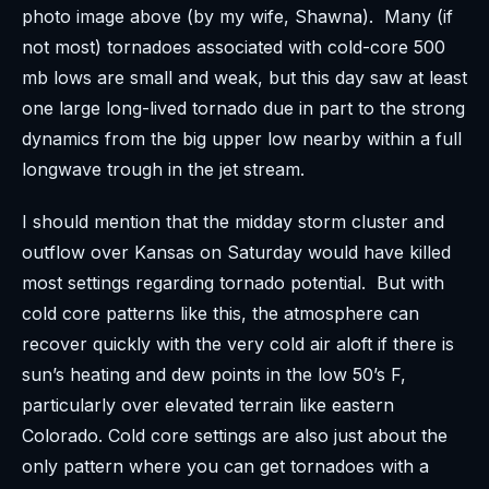
photo image above (by my wife, Shawna). Many (if
not most) tornadoes associated with cold-core 500
mb lows are small and weak, but this day saw at least
one large long-lived tornado due in part to the strong
dynamics from the big upper low nearby within a full
longwave trough in the jet stream.
I should mention that the midday storm cluster and
outflow over Kansas on Saturday would have killed
most settings regarding tornado potential. But with
cold core patterns like this, the atmosphere can
recover quickly with the very cold air aloft if there is
sun’s heating and dew points in the low 50’s F,
particularly over elevated terrain like eastern
Colorado. Cold core settings are also just about the
only pattern where you can get tornadoes with a