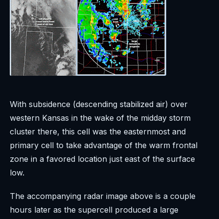
With subsidence (descending stabilized air) over
western Kansas in the wake of the midday storm
cluster there, this cell was the easternmost and
primary cell to take advantage of the warm frontal
zone in a favored location just east of the surface
low.
The accompanying radar image above is a couple
hours later as the supercell produced a large