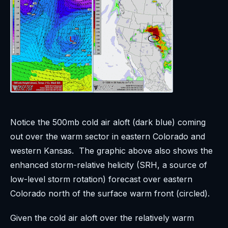
Notice the 500mb cold air aloft (dark blue) coming
out over the warm sector in eastern Colorado and
western Kansas. The graphic above also shows the
enhanced storm-relative helicity (SRH, a source of
low-level storm rotation) forecast over eastern
Colorado north of the surface warm front (circled).
Given the cold air aloft over the relatively warm