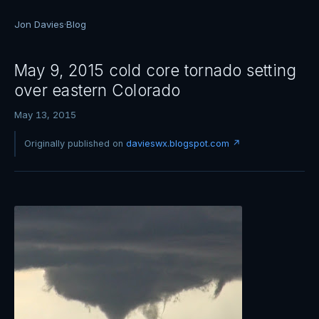
Jon Davies
·
Blog
May 9, 2015 cold core tornado setting
over eastern Colorado
May 13, 2015
Originally published on
davieswx.blogspot.com ↗