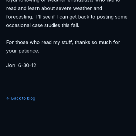
read and learn about severe weather and
forecasting. I’ll see if I can get back to posting some
occasional case studies this fall.
For those who read my stuff, thanks so much for
your patience.
Jon 6-30-12
← Back to blog