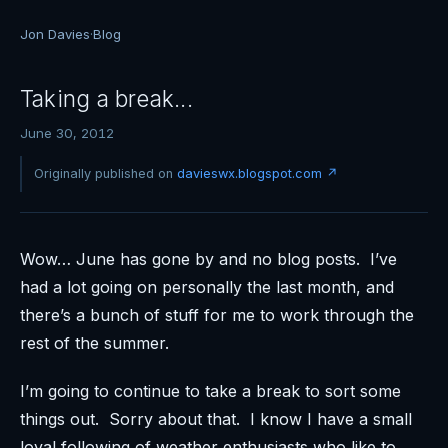
Jon Davies
·
Blog
Taking a break...
June 30, 2012
Originally published on
davieswx.blogspot.com ↗
Wow… June has gone by and no blog posts. I’ve
had a lot going on personally the last month, and
there’s a bunch of stuff for me to work through the
rest of the summer.
I’m going to continue to take a break to sort some
things out. Sorry about that. I know I have a small
loyal following of weather enthusiasts who like to