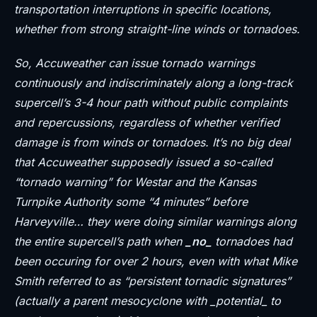
transportation interruptions in specific locations,
whether from strong straight-line winds or tornadoes.
So, Accuweather can issue tornado warnings
continuously and indiscriminately along a long-track
supercell’s 3-4 hour path without public complaints
and repercussions, regardless of whether verified
damage is from winds or tornadoes. It’s no big deal
that Accuweather supposedly issued a so-called
“tornado warning” for Westar and the Kansas
Turnpike Authority some “4 minutes” before
Harveyville… they were doing similar warnings along
the entire supercell’s path when
_no_
tornadoes had
been occuring for over 2 hours, even with what Mike
Smith referred to as “persistent tornadic signatures”
(actually a parent mesocyclone with _potential_ to