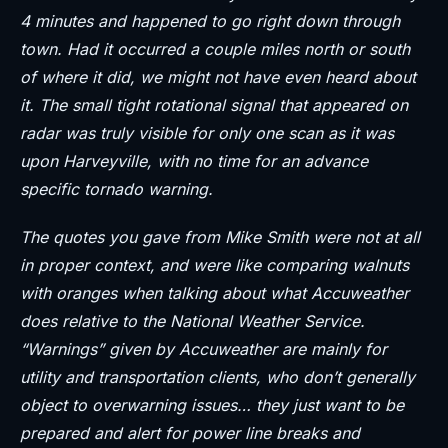
4 minutes and happened to go right down through
town. Had it occurred a couple miles north or south
of where it did, we might not have even heard about
it. The small tight rotational signal that appeared on
radar was truly visible for only one scan as it was
upon Harveyville, with no time for an advance
specific tornado warning.
The quotes you gave from Mike Smith were not at all
in proper context, and were like comparing walnuts
with oranges when talking about what Accuweather
does relative to the National Weather Service.
“Warnings” given by Accuweather are mainly for
utility and transportation clients, who don’t generally
object to overwarning issues… they just want to be
prepared and alert for power line breaks and