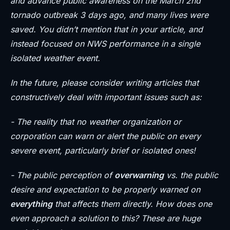
and advance public awareness on the March 2nd
tornado outbreak 3 days ago, and many lives were
saved. You didn’t mention that in your article, and
instead focused on NWS performance in a single
isolated weather event.
In the future, please consider writing articles that
constructively deal with important issues such as:
- The reality that no weather organization or
corporation can warn or alert the public on every
severe event, particularly brief or isolated ones!
- The public perception of
overwarning
vs. the public
desire and expectation to be properly warned on
everything
that affects them directly. How does one
even approach a solution to this? These are huge