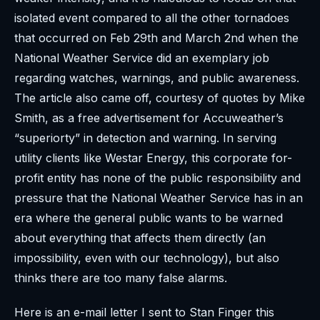
isolated event compared to all the other tornadoes
that occurred on Feb 29th and March 2nd when the
National Weather Service did an exemplary job
regarding watches, warnings, and public awareness.
The article also came off, courtesy of quotes by Mike
Smith, as a free advertisement for Accuweather’s
“superiorty” in detection and warning. In serving
utility clients like Westar Energy, this corporate for-
profit entity has none of the public responsibility and
pressure that the National Weather Service has in an
era where the general public wants to be warned
about everything that affects them directly (an
impossibility, even with our technology), but also
thinks there are too many false alarms.
Here is an e-mail letter I sent to Stan Finger this