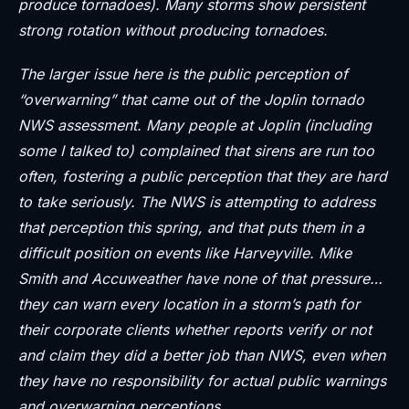
produce tornadoes). Many storms show persistent
strong rotation without producing tornadoes.
The larger issue here is the public perception of
“overwarning” that came out of the Joplin tornado
NWS assessment. Many people at Joplin (including
some I talked to) complained that sirens are run too
often, fostering a public perception that they are hard
to take seriously. The NWS is attempting to address
that perception this spring, and that puts them in a
difficult position on events like Harveyville. Mike
Smith and Accuweather have none of that pressure…
they can warn every location in a storm’s path for
their corporate clients whether reports verify or not
and claim they did a better job than NWS, even when
they have no responsibility for actual public warnings
and overwarning perceptions.