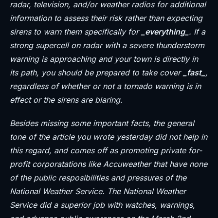
radar, television, and/or weather radios for additional
information to assess their risk rather than expecting
sirens to warn them specifically for
_everything_
. If a
strong supercell on radar with a severe thunderstorm
warning is approaching and your town is directly in
its path, you should be prepared to take cover
_fast_
,
regardless of whether or not a tornado warning is in
effect or the sirens are blaring.
Besides missing some important facts, the general
tone of the article you wrote yesterday did not help in
this regard, and comes off as promoting private for-
profit corporatations like Accuweather that have none
of the public resposibilities and pressures of the
National Weather Service. The National Weather
Service did a superior job with watches, warnings,