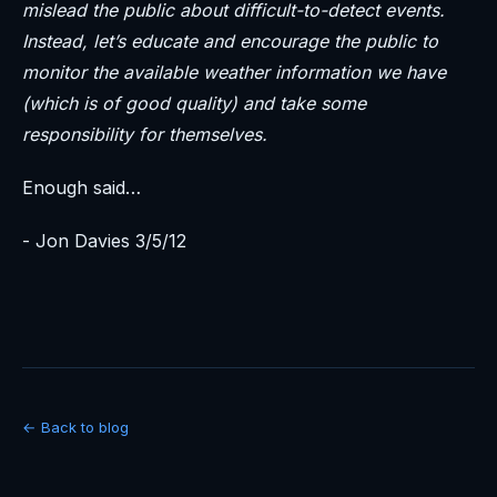
mislead the public about difficult-to-detect events.
Instead, let’s educate and encourage the public to
monitor the available weather information we have
(which is of good quality) and take some
responsibility for themselves.
Enough said…
- Jon Davies 3/5/12
← Back to blog