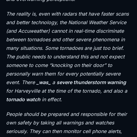
The reality is, even with radars that have faster scans
and better technology, the National Weather Service
(and Accuweather) cannot in real-time discriminate
between tornadoes and other severe phenomena in
many situations. Some tornadoes are just too brief.
The public needs to understand this and not expect
someone to come “knocking on their door” to
personally warn them for every potentially severe
event. There
_was_
a
severe thunderstorm warning
for Harveyville at the time of the tornado, and also a
tornado watch
in effect.
People should be prepared and responsible for their
own safety by taking all warnings and watches
seriously. They can then monitor cell phone alerts,