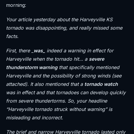
morning:
Your article yesterday about the Harveyville KS
tornado was disappointing, and really missed some
facts.
First, there _
was_
indeed a warning in effect for
Harveyville when the tornado hit… a
severe
thunderstorm warning
that specifically mentioned
Harveyville and the possibility of strong winds (see
attached). It also mentioned that a
tornado watch
was in effect and that tornadoes can develop quickly
from severe thundertorms. So, your headline
“Harveyville tornado struck without warning” is
misleading and incorrect.
The brief and narrow Harveyville tornado lasted only