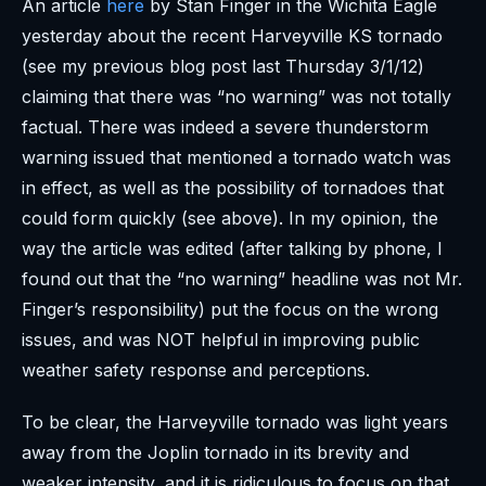
An article
here
by Stan Finger in the Wichita Eagle
yesterday about the recent Harveyville KS tornado
(see my previous blog post last Thursday 3/1/12)
claiming that there was “no warning” was not totally
factual. There was indeed a severe thunderstorm
warning issued that mentioned a tornado watch was
in effect, as well as the possibility of tornadoes that
could form quickly (see above). In my opinion, the
way the article was edited (after talking by phone, I
found out that the “no warning” headline was not Mr.
Finger’s responsibility) put the focus on the wrong
issues, and was NOT helpful in improving public
weather safety response and perceptions.
To be clear, the Harveyville tornado was light years
away from the Joplin tornado in its brevity and
weaker intensity, and it is ridiculous to focus on that