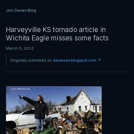
Jon Davies
·
Blog
Harveyville KS tornado article in
Wichita Eagle misses some facts
March 5, 2012
Originally published on
davieswx.blogspot.com ↗