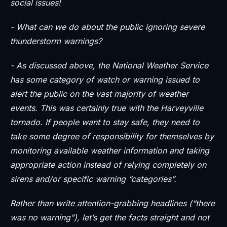
social issues!
- What can we do about the public ignoring severe
thunderstorm warnings?
- As discussed above, the National Weather Service
has some category of watch or warning issued to
alert the public on the vast majority of weather
events. This was certainly true with the Harveyville
tornado. If people want to stay safe, they need to
take some degree of responsibility for themselves by
monitoring available weather information and taking
appropriate action instead of relying completely on
sirens and/or specific warning “categories”.
Rather than write attention-grabbing headlines (“there
was no warning”), let’s get the facts straight and not