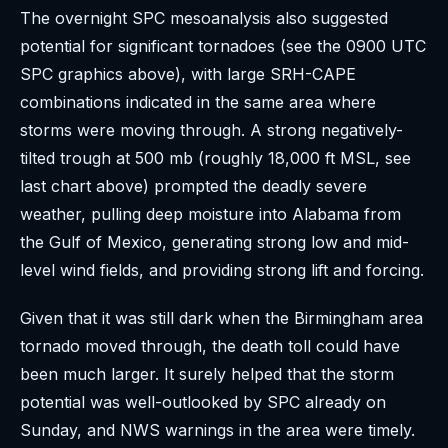
The overnight SPC mesoanalysis also suggested
potential for significant tornadoes (see the 0900 UTC
SPC graphics above), with large SRH-CAPE
combinations indicated in the same area where
storms were moving through. A strong negatively-
tilted trough at 500 mb (roughly 18,000 ft MSL, see
last chart above) prompted the deadly severe
weather, pulling deep moisture into Alabama from
the Gulf of Mexico, generating strong low and mid-
level wind fields, and providing strong lift and forcing.
Given that it was still dark when the Birmingham area
tornado moved through, the death toll could have
been much larger. It surely helped that the storm
potential was well-outlooked by SPC already on
Sunday, and NWS warnings in the area were timely.