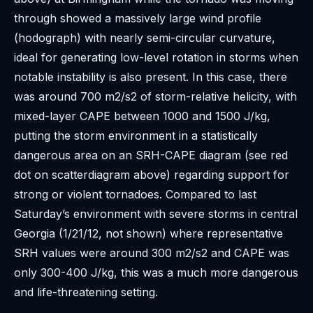
through showed a massively large wind profile
(hodograph) with nearly semi-circular curvature,
ideal for generating low-level rotation in storms when
notable instability is also present. In this case, there
was around 700 m2/s2 of storm-relative helicity, with
mixed-layer CAPE between 1000 and 1500 J/kg,
putting the storm environment in a statistically
dangerous area on an SRH-CAPE diagram (see red
dot on scatterdiagram above) regarding support for
strong or violent tornadoes. Compared to last
Saturday’s environment with severe storms in central
Georgia (1/21/12, not shown) where representative
SRH values were around 300 m2/s2 and CAPE was
only 300-400 J/kg, this was a much more dangerous
and life-threatening setting.