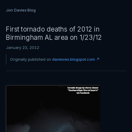
Jon Davies
·
Blog
First tornado deaths of 2012 in
Birmingham AL area on 1/23/12
January 23, 2012
Originally published on
davieswx.blogspot.com ↗