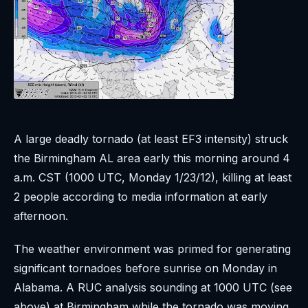
A large deadly tornado (at least EF3 intensity) struck
the Birmingham AL area early this morning around 4
a.m. CST (1000 UTC, Monday 1/23/12), killing at least
2 people according to media information at early
afternoon.
The weather environment was primed for generating
significant tornadoes before sunrise on Monday in
Alabama. A RUC analysis sounding at 1000 UTC (see
above) at Birmingham while the tornado was moving