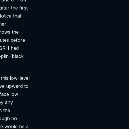
ter the first
otice that
her
shows the
utes before
m SRH had
plin (black
this low-level
rve upward to
rface low
by any
n the
hough no
se would be a