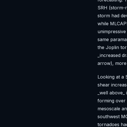
SRH (storm-re
storm had dev
while MLCAPE
unimpressive 
same paramat
the Joplin to
_increased dr
arrow), more 
Looking at a 
shear increa
_well above_ 
forming over 
mesoscale ana
southwest MO
tornadoes had