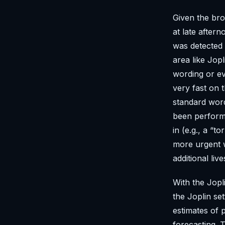
Given the bro
at late after
was detected 
area like Jop
wording or ev
very fast on 
standard word
been perform
in (e.g., a “
more urgent w
additional li
With the Jopl
the Joplin se
estimates of 
forecasting.