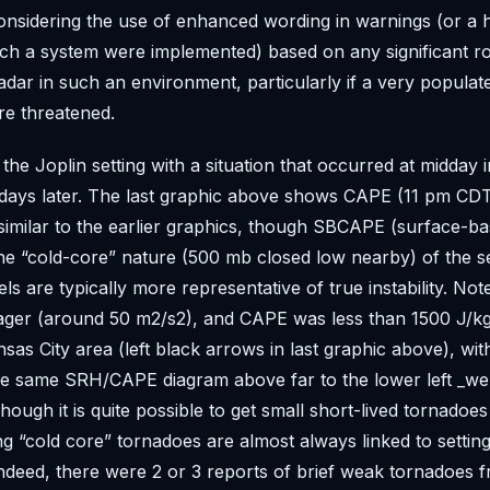
considering the use of enhanced wording in warnings (or a h
uch a system were implemented) based on any significant ro
adar in such an environment, particularly if a very populat
re threatened.
 the Joplin setting with a situation that occurred at midday 
3 days later. The last graphic above shows CAPE (11 pm C
imilar to the earlier graphics, though SBCAPE (surface-b
he “cold-core” nature (500 mb closed low nearby) of the s
els are typically more representative of true instability. No
ager (around 50 m2/s2), and CAPE was less than 1500 J/kg
sas City area (left black arrows in last graphic above), with
he same SRH/CAPE diagram above far to the lower left _wel
hough it is quite possible to get small short-lived tornadoes
ong “cold core” tornadoes are almost always linked to setti
ndeed, there were 2 or 3 reports of brief weak tornadoes 