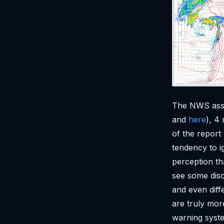
The NWS asse
and
here
), 4
of the report
tendency to i
perception th
see some discu
and even diffe
are truly mor
warning system