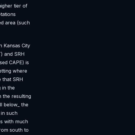
igher tier of
tations
ed area (such
in Kansas City
DT) and SRH
ased CAPE) is
etting where
te that SRH
 in the
 the resulting
l below_ the
 in such
ngs with much
from south to