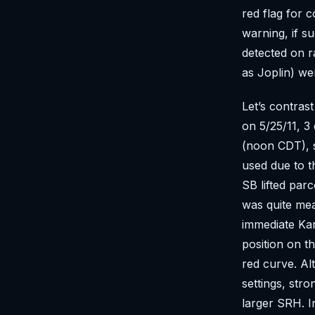
red flag for 
warning, if s
detected on r
as Joplin) we
Let’s contrast
on 5/25/11, 
(noon CDT), s
used due to t
SB lifted parc
was quite me
immediate Kan
position on t
red curve. Alt
settings, str
larger SRH. I