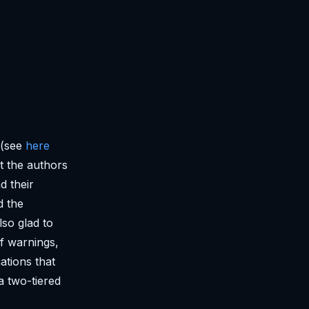
 (see
here
at the authors
d their
d the
lso glad to
of warnings,
uations that
a two-tiered