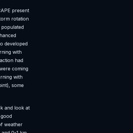
 CAPE present
torm rotation
a populated
enhanced
do developed
rning with
 action had
 were coming
rning with
oint), some
ck and look at
y good
of weather
 and 0-1 km