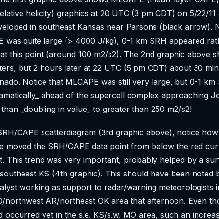
lative helicity) graphics at 20 UTC (3 pm CDT) on 5/22/11 af
eloped in southeast Kansas near Parsons (black arrow). N
 was quite large (> 4000 J/kg), 0-1 km SRH appeared rat
at this point (around 100 m2/s2). The 2nd graphic above 
ers, but 2 hours later at 22 UTC (5 pm CDT) about 30 min
rnado. Notice that MLCAPE was still very large, but 0-1 k
amatically_ ahead of the supercell complex approaching Jo
than _doubling in value_ to greater than 250 m2/s2!
SRH/CAPE scatterdiagram (3rd graphic above), notice how 
se moved the SRH/CAPE data point from below the red cu
it. This trend was very important, probably helped by a su
southeast KS (4th graphic). This should have been noted 
lyst working as support to radar/warning meteorologists i
/northwest AR/northeast OK area that afternoon. Even t
 occurred yet in the s.e. KS/s.w. MO area, such an increa