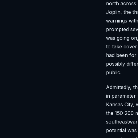
north across 
Joplin, the th
warnings with
prompted seve
was going on,
to take cover 
had been for 
possibly diffe
public.
Admittedly, t
in parameter 
Kansas City, 
the 150-200 
southeastwar
potential was