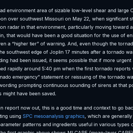
ad environment area of sizable low-level shear and large
noon over southwest Missouri on May 22, when significant s
on radar in that environment, particularly moving toward 
lin, that would have been a good situation for the use of 
en a “higher tier” of warning. And, even though the torna
the southwest edge of Joplin 17 minutes after a tornado wa
ing had been issued, it seems possible that if more urgent
ed rapidly around 5:40 pm when the first tornado reports
tornado emergency” statement or reissuing of the tornado wa
ording prompting continuous sounding of sirens at that p
ves might have been saved.
in report now out, this is a good time and context to go ba
tting using
SPC mesoanalysis graphics
, which are generall
parameter patterns and ingredients useful in various types 
 The first graphic above shows MLCAPE (mean-layer CAPE)