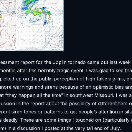
ssment report for the Joplin tornado came out last week
 months after this horribly tragic event. I was glad to see th
 picked up on the public perception of high false alarms, an
gnore warnings and sirens because of an optimistic bias an
at “they happen all the time” in southwest Missouri. I was a
ssion in the report about the possibility of different tiers 
rent siren tones or patterns to get people’s attention in sit
e deadly. These are some things I touched on (particularly 
) in a discussion I posted at the very tail end of July.