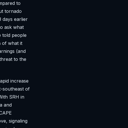
ompared to
But tornado
 days earlier
to ask what
e told people
 of what it
arnings (and
threat to the
rapid increase
t-southeast of
 With SRH in
ea and
H/CAPE
ve, signaling