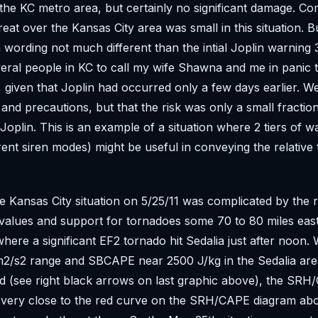
the KC metro area, but certainly no significant damage. C
reat over the Kansas City area was small in this situation. 
 wording not much different than the intial Joplin warning 3
ral people in KC to call my wife Shawna and me in panic 
 given that Joplin had occurred only a few days earlier. W
and precautions, but that the risk was only a small fraction
Joplin. This is an example of a situation where 2 tiers of w
rent siren modes) might be useful in conveying the relative 
he Kansas City situation on 5/25/11 was complicated by the 
values and support for tornadoes some 70 to 80 miles eas
where a significant EF2 tornado hit Sedalia just after noon.
m2/s2 range and SBCAPE near 2500 J/kg in the Sedalia ar
d (see right black arrows on last graphic above), the SR
 very close to the red curve on the SRH/CAPE diagram abo