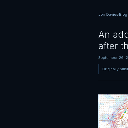
Jon Davies
·
Blog
An addi
after 
September 26, 
Originally pub