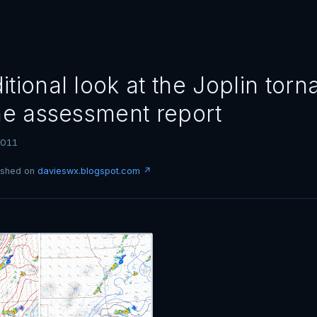
tional look at the Joplin torn
the assessment report
2011
lished on
davieswx.blogspot.com ↗