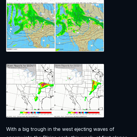
With a big trough in the west ejecting waves of