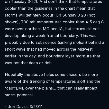
on Tuesday 3-22). And don’t think that temperatures
cooler than the guidelines in the chart mean that
storms will defintely occur! On Sunday 3-20 (not
shown), 700 mb temperatures cooler than 4-5 deg C
were over northern MO and IA, but storms did not
develop along a weak frontal boundary. This was
probably due to subsidence (sinking motion) behind a
short wave that had moved across the Midwest
earlier in the day, and boundary layer moisture that
was not that deep or rich.
Hopefully the above helps some chasers be more
aware of the trending of temperatures aloft and the
“cap”/EML over the plains… that can really impact
storm potential.
- Jon Davies 3/23/11