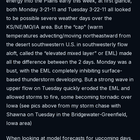
energy into the Plains early this week, at first glance,
both Monday 3-21-11 and Tuesday 3-22-11 all looked
to be possible severe weather days over the
KS/NE/MO/IA area. But the “cap” (warm
temperatures advecting/moving northeastward from
the desert southwestern U.S. in southwesterly flow
aloft, called the “elevated mixed layer” or EML) made
all the difference between the 2 days. Monday was a
bust, with the EML completely inhibiting surface-
based thunderstorm developing. But a strong wave in
upper flow on Tuesday quickly eroded the EML and
allowed storms to fire, some becoming tornadic over
Iowa (see pics above from my storm chase with
Shawna on Tuesday in the Bridgewater-Greenfield,
Iowa area)
When looking at model forecasts for upcoming days,