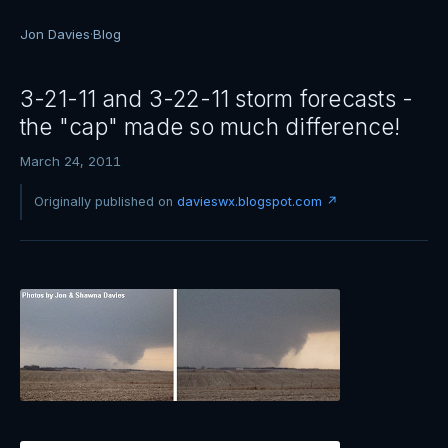
Jon Davies
·
Blog
3-21-11 and 3-22-11 storm forecasts -
the "cap" made so much difference!
March 24, 2011
Originally published on
davieswx.blogspot.com ↗