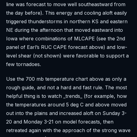
line was forecast to move well southeastward from
the day before). This energy and cooling aloft easily
triggered thunderstorms in northern KS and eastern
NE during the afternoon that moved eastward into
Iowa where combinations of MLCAPE (see the 2nd
panel of Earl’s RUC CAPE forecast above) and low-
level shear (not shown) were favorable to support a
few tornadoes.
Use the 700 mb temperature chart above as only a
rough guide, and not a hard and fast rule. The most
helpful thing is to watch _trends_ (for example, how
the temperatures around 5 deg C and above moved
out into the plains and increased aloft on Sunday 3-
20 and Monday 3-21 on model forecasts, then
retreated again with the approach of the strong wave