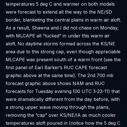
temperatures 5 deg C and warmer on both models
were forecast to extend all the way to the NE/SD
border, blanketing the central plains in warm air aloft.
As a result, Shawna and I did not chase on Monday,
with MLCAPE all “tucked” in under this warm air
aloft. No daytime storms formed across the KS/NE
area due to this strong cap, even though appreciable
MLCAPE was present south of a warm front (see the
first panel of Earl Barker’s RUC CAPE forecast
graphic above at the same time). The 2nd 700 mb
forecast graphic above shows NAM and RUC
forecasts for Tuesday evening (00 UTC 3-23-11) that
were dramatically different from the day before, with
a strong upper wave moving through the plains,
removing the “cap” over KS/NE/IA as much cooler
temperatures aloft poured in (notice how the 5 deg C