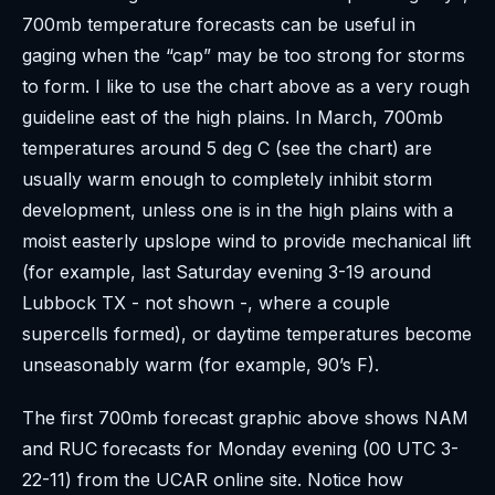
700mb temperature forecasts can be useful in
gaging when the “cap” may be too strong for storms
to form. I like to use the chart above as a very rough
guideline east of the high plains. In March, 700mb
temperatures around 5 deg C (see the chart) are
usually warm enough to completely inhibit storm
development, unless one is in the high plains with a
moist easterly upslope wind to provide mechanical lift
(for example, last Saturday evening 3-19 around
Lubbock TX - not shown -, where a couple
supercells formed), or daytime temperatures become
unseasonably warm (for example, 90’s F).
The first 700mb forecast graphic above shows NAM
and RUC forecasts for Monday evening (00 UTC 3-
22-11) from the UCAR online site. Notice how