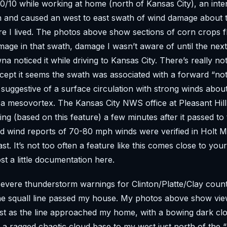
0/10 while working at home (north of Kansas City), an inten
 and caused an west to east swath of wind damage about 
e I lived. The photos above show sections of corn crops f
age in that swath, damage I wasn’t aware of until the ne
a noticed it while driving to Kansas City. There’s really n
xcept it seems the swath was associated with a forward “not
 suggestive of a surface circulation with strong winds about
 a mesovortex. The Kansas City NWS office at Pleasant Hil
ng (based on this feature) a few minutes after it passed to
 wind reports of 70-80 mph winds were verified in Holt M
st. It’s not too often a feature like this comes close to you
st a little documentation here.
evere thunderstorm warnings for Clinton/Platte/Clay coun
he squall line passed my house. My photos above show vie
t as the line approached my home, with a bowing dark clo
a ragged chaotic cloud base to my west just north of the 