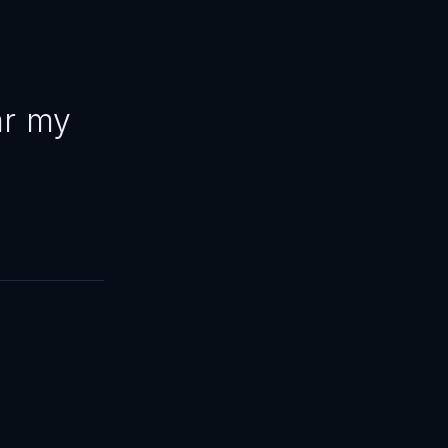
ar my