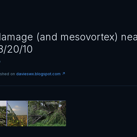
amage (and mesovortex) ne
8/20/10
0
lished on
davieswx.blogspot.com ↗