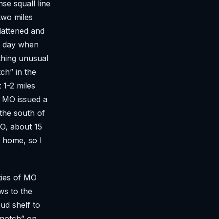
se squall line
two miles
lattened and
xt day when
othing unusual
ch” in the
 1-2 miles
l MO issued a
 the south of
O, about 15
r home, so I
ties of MO
ws to the
ud shelf to
“notch” on