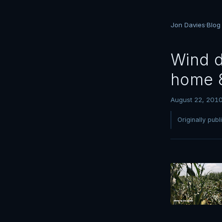
Jon Davies
·
Blog
Wind d
home 
August 22, 201
Originally pub