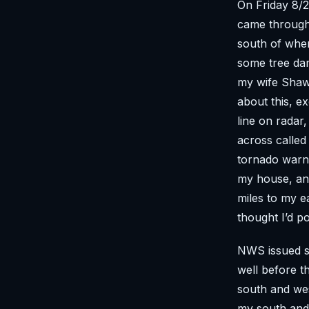
On Friday 8/2
came through
south of wher
some tree dam
my wife Shawn
about this, e
line on radar,
across called
tornado warni
my house, and
miles to my ea
thought I’d po
NWS issued s
well before t
south and wes
my south and 