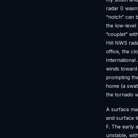
radar (I wasn
“notch” can b
the low-level 
“couplet” wit
Hill NWS rad
office, the c
International
winds toward 
prompting th
home (a swath
the tornado w
A surface map
and surface t
F. The early 
unstable, wit