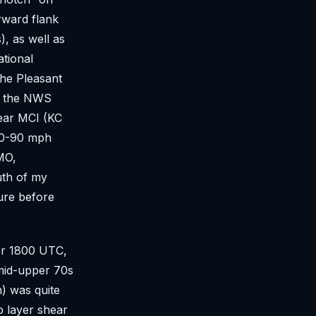
rward flank
, as well as
ational
the Pleasant
t the NWS
near MCI (KC
 80-90 mph
MO,
uth of my
ure before
ter 1800 UTC,
 mid-upper 70s
) was quite
 layer shear