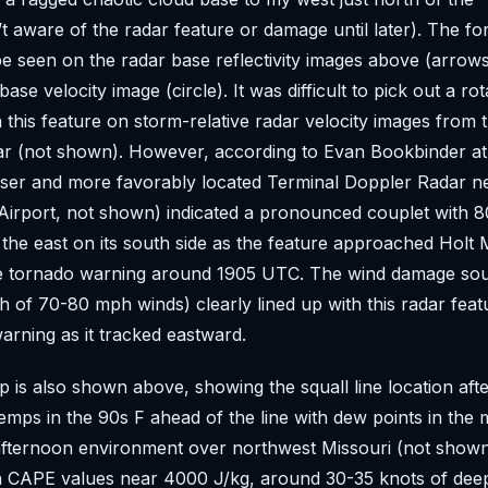
’t aware of the radar feature or damage until later). The fo
e seen on the radar base reflectivity images above (arrows)
base velocity image (circle). It was difficult to pick out a rot
h this feature on storm-relative radar velocity images from 
ar (not shown). However, according to Evan Bookbinder a
loser and more favorably located Terminal Doppler Radar 
 Airport, not shown) indicated a pronounced couplet with
the east on its south side as the feature approached Holt 
e tornado warning around 1905 UTC. The wind damage so
 of 70-80 mph winds) clearly lined up with this radar feat
arning as it tracked eastward.
 is also shown above, showing the squall line location af
emps in the 90s F ahead of the line with dew points in the
afternoon environment over northwest Missouri (not shown
h CAPE values near 4000 J/kg, around 30-35 knots of deep