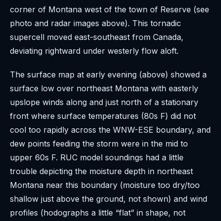
corner of Montana west of the town of Reserve (see
photo and radar images above). This tornadic
supercell moved east-southeast from Canada,
deviating rightward under westerly flow aloft.
The surface map at early evening (above) showed a
surface low over northeast Montana with easterly
upslope winds along and just north of a stationary
front where surface temperatures (80s F) did not
cool too rapidly across the WNW-ESE boundary, and
dew points feeding the storm were in the mid to
upper 60s F. RUC model soundings had a little
trouble depicting the moisture depth in northeast
Montana near this boundary (moisture too dry/too
shallow just above the ground, not shown) and wind
profiles (hodographs a little “flat” in shape, not