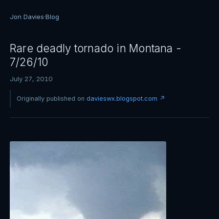
Jon Davies
·
Blog
Rare deadly tornado in Montana -
7/26/10
July 27, 2010
Originally published on
davieswx.blogspot.com ↗