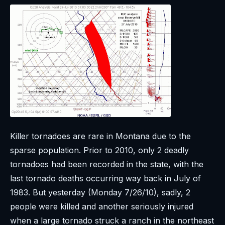
Killer tornadoes are rare in Montana due to the
sparse population. Prior to 2010, only 2 deadly
tornadoes had been recorded in the state, with the
last tornado deaths occurring way back in July of
1983. But yesterday (Monday 7/26/10), sadly, 2
people were killed and another seriously injured
when a large tornado struck a ranch in the northeast