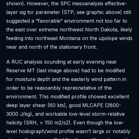
shown). However, the SPC mesoanalysis effective-
layer sig tor parameter (STP, see graphic above) still
suggested a “favorable” environment not too far to
the east over extreme northwest North Dakota, likely
feeding into northeast Montana on the upslope winds
near and north of the stationary front.
A RUC analysis sounding at early evening near
Reserve MT (last image above) had to be modified
for moisture depth and the easterly wind pattern in
order to be reasoanbly represnetative of the
environment. This modified profile showed excellent
deep layer shear (60 kts), good MLCAPE (2800-
3000 J/kg), and workable low-level storm-relative
helicity (SRH, > 150 m2/s2). Even though the low-
level hodograph/wind profile wasn’t large or notably