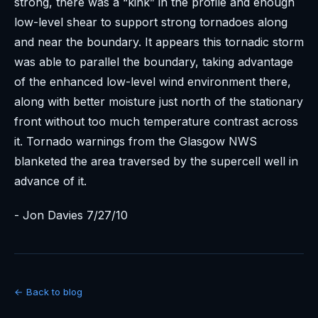
strong, there was a “kink” in the profile and enough
low-level shear to support strong tornadoes along
and near the boundary. It appears this tornadic storm
was able to parallel the boundary, taking advantage
of the enhanced low-level wind environment there,
along with better moisture just north of the stationary
front without too much temperature contrast across
it. Tornado warnings from the Glasgow NWS
blanketed the area traversed by the supercell well in
advance of it.
- Jon Davies 7/27/10
← Back to blog