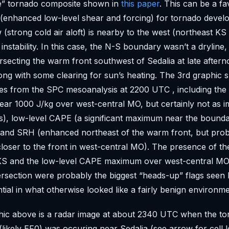
re” tornado composite shown in
this paper
. This can be a f
 (enhanced low-level shear and forcing) for tornado deve
w (strong cold air aloft) is nearby to the west (northeast K
instability. In this case, the N-S boundary wasn’t a dryline,
tersecting the warm front southwest of Sedalia at late after
along with some clearing for sun’s heating. The 3rd graphic
es from the SPC mesoanalysis at 2200 UTC , including the 
ear 1000 J/kg over west-central MO, but certainly not as i
s), low-level CAPE (a significant maximum near the bound
, and SRH (enhanced northeast of the warm front, but pro
loser to the front in west-central MO). The presence of t
 KS and the low-level CAPE maximum over west-central MO
rsection were probably the biggest “heads-up” flags seen 
tial in what otherwise looked like a fairly benign environme
ic above is a radar image at about 2340 UTC when the tor
likely EF0) was occuring near Sedalia (see arrow for cell l