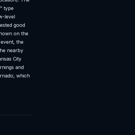
” type
w-level
gested good
shown on the
 event, the
 the nearby
ansas City
arnings and
ornado, which