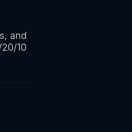
s, and
/20/10