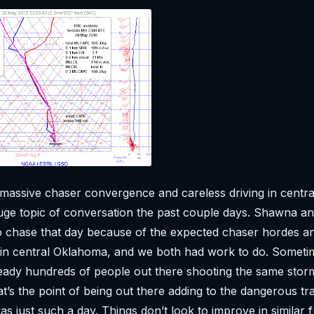
massive chaser convergence and careless driving in centr
ge topic of conversation the past couple days. Shawna and
to chase that day because of the expected chaser hordes 
 in central Oklahoma, and we both had work to do. Someti
lready hundreds of people out there shooting the same storm
t’s the point of being out there adding to the dangerous tra
 just such a day. Things don’t look to improve in similar 