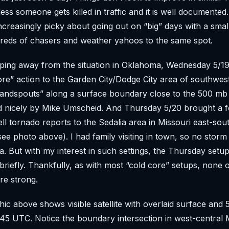
nless someone gets killed in traffic and it is well document
 increasingly picky about going out on “big” days with a smal
reds of chasers and weather yahoos to the same spot.
ping away from the situation in Oklahoma, Wednesday 5/1
re” action to the Garden City/Dodge City area of southwes
landspouts” along a surface boundary close to the 500 mb
 nicely by Mike Umscheid. And Thursday 5/20 brought a f
ll tornado reports to the Sedalia area in Missouri east-sou
see photo above). I had family visiting in town, so no storm
 But with my interest in such settings, the Thursday setup
riefly. Thankfully, as with most “cold core” setups, none o
re strong.
ic above shows visible satellite with overlaid surface and
145 UTC. Notice the boundary intersection in west-central M