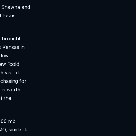
ed. Shawna and
l focus
9 brought
t Kansas in
 low,
ew “cold
theast of
 chasing for
 is worth
f the
 500 mb
O, similar to