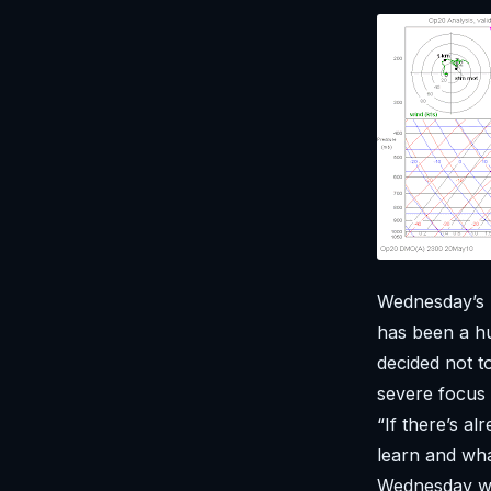
Wednesday’s 
has been a hu
decided not 
severe focus
“If there’s a
learn and wha
Wednesday was