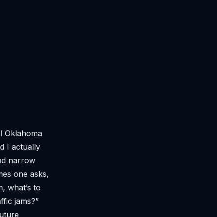
al Oklahoma
 I actually
and narrow
mes one asks,
, what’s to
ffic jams?”
future