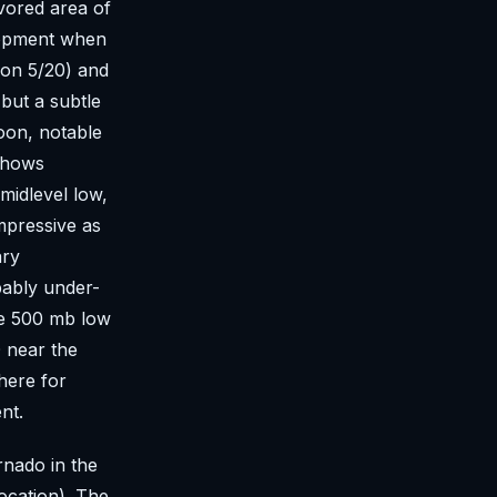
avored area of
lopment when
S on 5/20) and
 but a subtle
noon, notable
 shows
midlevel low,
mpressive as
ary
bably under-
he 500 mb low
 near the
here for
nt.
nado in the
ocation). The