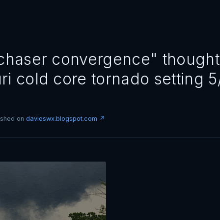
"chaser convergence" thought
ri cold core tornado setting 5
lished on
davieswx.blogspot.com ↗