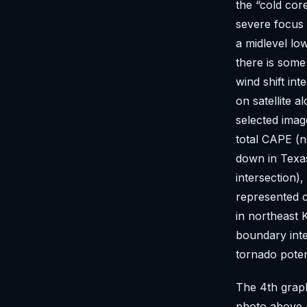
the “cold co
severe focus
a midlevel lo
there is some 
wind shift in
on satellite 
selected imag
total CAPE (n
down in Texa
intersection)
represented c
in northeast
boundary inte
tornado poten
The 4th graph
photo above (