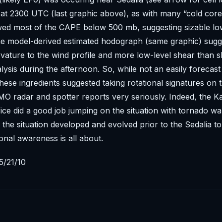
at 2300 UTC (last graphic above), as with many “cold core
wed most of the CAPE below 500 mb, suggesting sizable lo
The model-derived estimated hodograph (same graphic) sug
vature to the wind profile and more low-level shear than 
sis during the afternoon. So, while not an easily forecast
hese ingredients suggested taking rotational signatures on
 MO radar and spotter reports very seriously. Indeed, the K
ce did a good job jumping on the situation with tornado w
 the situation developed and evolved prior to the Sedalia t
ional awareness is all about.
5/21/10