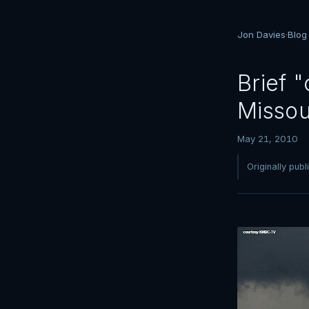
Jon Davies
·
Blog
Brief 
Missou
May 21, 2010
Originally pub