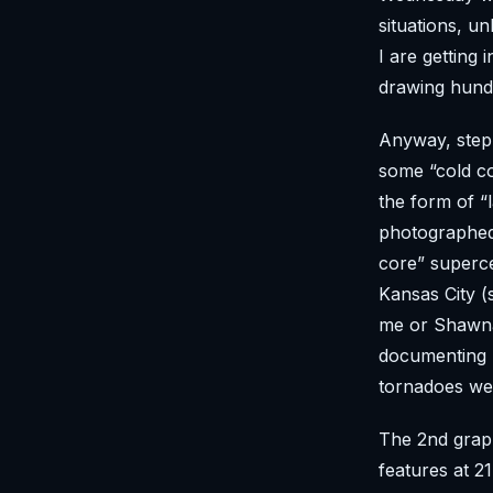
situations, u
I are getting
drawing hund
Anyway, step
some “cold co
the form of “
photographed
core” superce
Kansas City (
me or Shawna.
documenting b
tornadoes we
The 2nd graph
features at 2