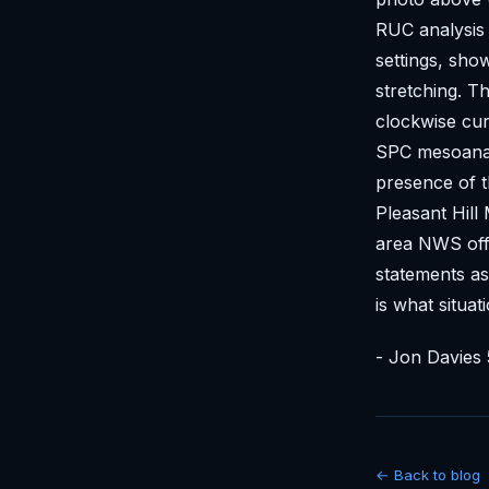
RUC analysis 
settings, sho
stretching. 
clockwise cur
SPC mesoanaly
presence of t
Pleasant Hill
area NWS offi
statements as
is what situat
- Jon Davies 
← Back to blog