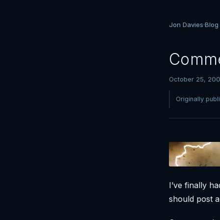
Jon Davies
·
Blog
Comme
October 25, 20
Originally pub
I’ve finally 
should post 