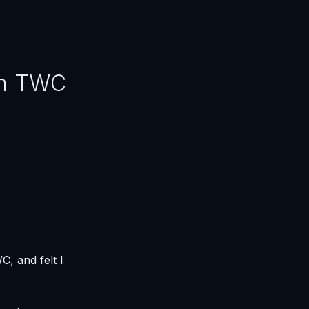
on TWC
, and felt I