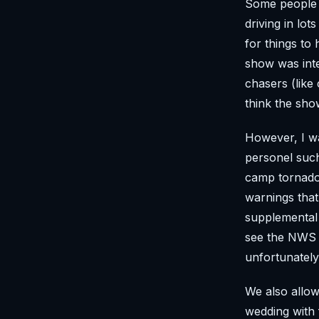
Some people a
driving in lo
for things to
show was inte
chasers (like
think the sho
However, I wa
personel such
camp tornado 
warnings that
supplemental 
see the NWS m
unfortunately
We also allo
wedding with f