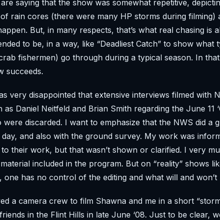
re saying that the show was somewhat repetitive, depicti
ts of rain cores (there were many HP storms during filming) 
 happen. But, in many respects, that’s what real chasing is 
nded to be, in a way, like “Deadliest Catch” to show what t
 crab fishermen) go through during a typical season. In that
w succeeds.
s very disappointed that extensive interviews filmed wit
 as Daniel Neitfeld and Brian Smith regarding the June 11
were discarded. I want to emphasize that the NWS did a gr
 day, and also with the ground survey. My work was infor
to their work, but that wasn’t shown or clarified. I very m
aterial included in the program. But on “reality” shows like
, one has no control of the editing and what will and won’
wed a camera crew to film Shawna and me in a short “stor
riends in the Flint Hills in late June ‘08. Just to be clear, 