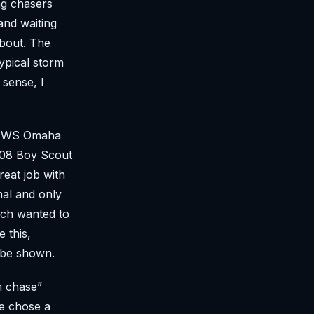
ng chasers
and waiting
about. The
ypical storm
 sense, I
h NWS Omaha
 ‘08 Boy Scout
eat job with
mal and only
uch wanted to
 this,
t be shown.
m chase”
we chose a