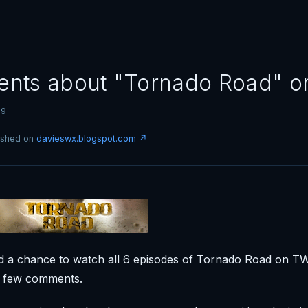
nts about "Tornado Road" 
09
lished on
davieswx.blogspot.com ↗
had a chance to watch all 6 episodes of Tornado Road on TWC
a few comments.