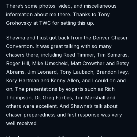
There’s some photos, video, and miscellaneous
information about me there. Thanks to Tony
Grohovsky at TWC for setting this up.
Shawna and I just got back from the Denver Chaser
Convention. It was great talking with so many
chasers there, including Reed Timmer, Tim Samaras,
Roger Hill, Mike Umscheid, Matt Crowther and Betsy
Abrams, Jim Leonard, Tony Laubach, Brandon Ivey,
Kory Hartman and Kenny Allen, and I could on and
on. The presentations by experts such as Rich
Thompson, Dr. Greg Forbes, Tim Marshall and
others were excellent. And Shawna’s talk about
chaser preparedness and first response was very
well received.