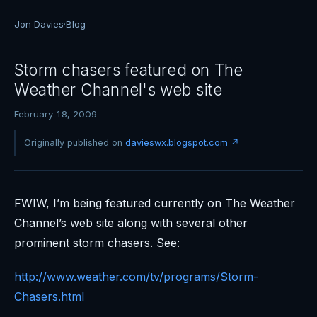
Jon Davies
·
Blog
Storm chasers featured on The
Weather Channel's web site
February 18, 2009
Originally published on
davieswx.blogspot.com ↗
FWIW, I’m being featured currently on The Weather
Channel’s web site along with several other
prominent storm chasers. See:
http://www.weather.com/tv/programs/Storm-
Chasers.html