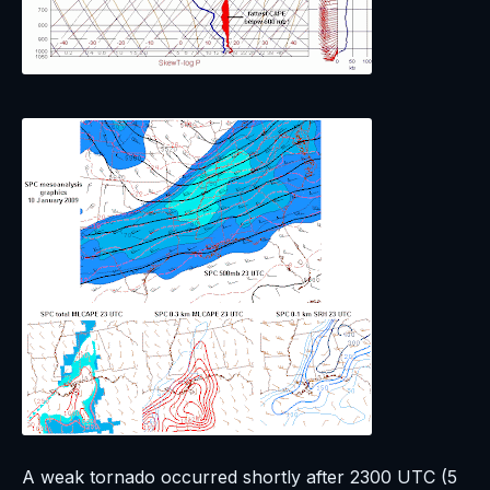
A weak tornado occurred shortly after 2300 UTC (5