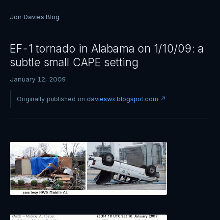
Jon Davies
·
Blog
EF-1 tornado in Alabama on 1/10/09: a
subtle small CAPE setting
January 12, 2009
Originally published on
davieswx.blogspot.com ↗