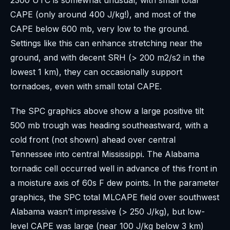
CAPE (only around 400 J/kg!), and most of the
CAPE below 600 mb, very low to the ground.
Settings like this can enhance stretching near the
ground, and with decent SRH (> 200 m2/s2 in the
lowest 1 km), they can occasionally support
tornadoes, even with small total CAPE.
The SPC graphics above show a large positive tilt
500 mb trough was heading southeastward, with a
cold front (not shown) ahead over central
Tennessee into central Mississippi. The Alabama
tornadic cell occurred well in advance of this front in
a moisture axis of 60s F dew points. In the parameter
graphics, the SPC total MLCAPE field over southwest
Alabama wasn’t impressive (> 250 J/kg), but low-
level CAPE was large (near 100 J/kg below 3 km)