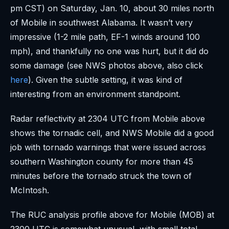
pm CST) on Saturday, Jan. 10, about 30 miles north
of Mobile in southwest Alabama. It wasn’t very
impressive (1-2 mile path, EF-1 winds around 100
mph), and thankfully no one was hurt, but it did do
some damage (see NWS photos above, also click
here
). Given the subtle setting, it was kind of
interesting from an environment standpoint.
Radar reflectivity at 2304 UTC from Mobile above
shows the tornadic cell, and NWS Mobile did a good
job with tornado warnings that were issued across
southern Washington county for more than 45
minutes before the tornado struck the town of
McIntosh.
The RUC analysis profile above for Mobile (MOB) at
2300 UTC is somewhat unusual, with small total