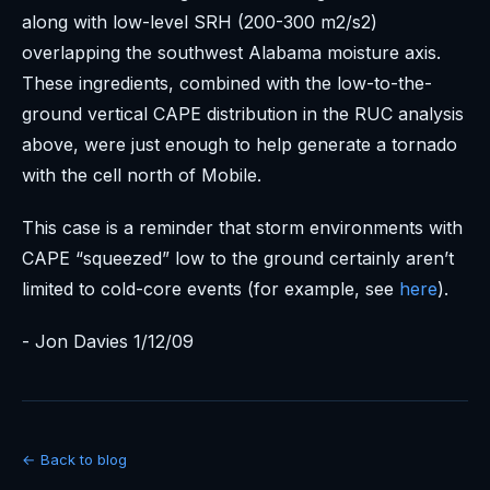
along with low-level SRH (200-300 m2/s2)
overlapping the southwest Alabama moisture axis.
These ingredients, combined with the low-to-the-
ground vertical CAPE distribution in the RUC analysis
above, were just enough to help generate a tornado
with the cell north of Mobile.
This case is a reminder that storm environments with
CAPE “squeezed” low to the ground certainly aren’t
limited to cold-core events (for example, see
here
).
- Jon Davies 1/12/09
← Back to blog