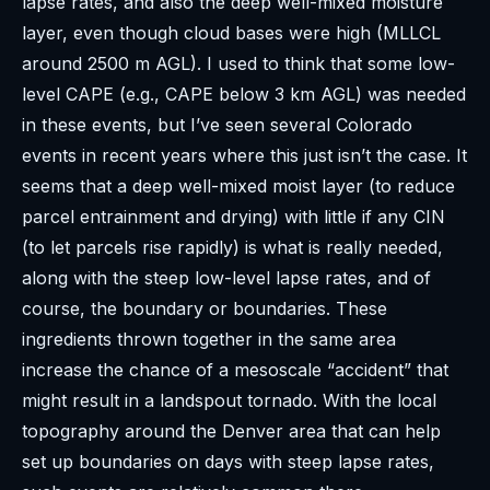
lapse rates, and also the deep well-mixed moisture
layer, even though cloud bases were high (MLLCL
around 2500 m AGL). I used to think that some low-
level CAPE (e.g., CAPE below 3 km AGL) was needed
in these events, but I’ve seen several Colorado
events in recent years where this just isn’t the case. It
seems that a deep well-mixed moist layer (to reduce
parcel entrainment and drying) with little if any CIN
(to let parcels rise rapidly) is what is really needed,
along with the steep low-level lapse rates, and of
course, the boundary or boundaries. These
ingredients thrown together in the same area
increase the chance of a mesoscale “accident” that
might result in a landspout tornado. With the local
topography around the Denver area that can help
set up boundaries on days with steep lapse rates,