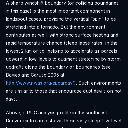
A sharp windshift boundary (or colliding boundaries
in this case) is the most important component in
landspout cases, providing the vertical “spin” to be
stretched into a tornado. But the environment
contributes as well, with strong surface heating and
rapid temperature change (steep lapse rates) in the
lowest 2 km or so, helping to accelerate air parcels
upward in low-levels to augment stretching by storm
updrafts along the boundary or boundaries (see
Davies and Caruso 2005 at
http://www.nwas.org/ej/cardav/
). Such environments
are similar to those that encourage dust devils on hot
days.
Above, a RUC analysis profile in the southeast
Denver metro area shows these very steep low-level