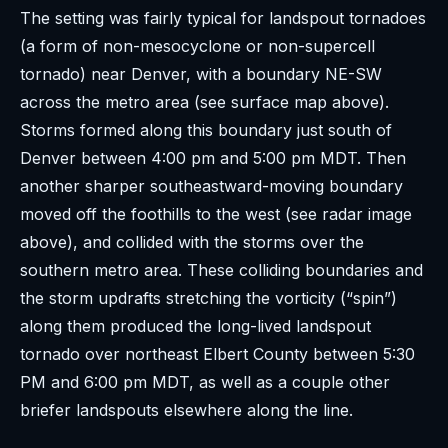
The setting was fairly typical for landspout tornadoes
(a form of non-mesocyclone or non-supercell
tornado) near Denver, with a boundary NE-SW
across the metro area (see surface map above).
Storms formed along this boundary just south of
Denver between 4:00 pm and 5:00 pm MDT. Then
another sharper southeastward-moving boundary
moved off the foothills to the west (see radar image
above), and collided with the storms over the
southern metro area. These colliding boundaries and
the storm updrafts stretching the vorticity (“spin”)
along them produced the long-lived landspout
tornado over northeast Elbert County between 5:30
PM and 6:00 pm MDT, as well as a couple other
briefer landspouts elsewhere along the line.