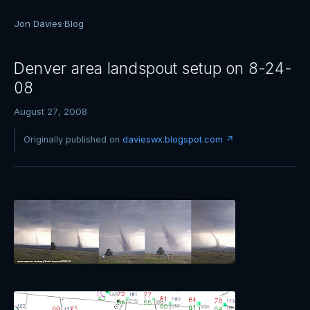
Jon Davies
·
Blog
Denver area landspout setup on 8-24-
08
August 27, 2008
Originally published on
davieswx.blogspot.com ↗