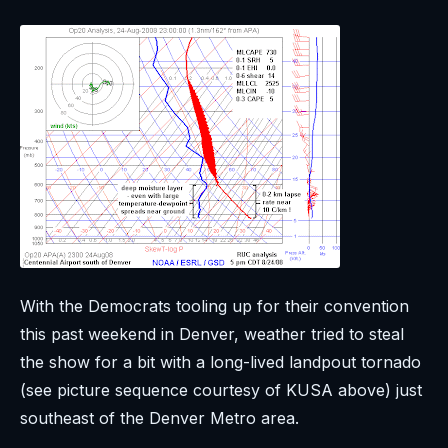
With the Democrats tooling up for their convention
this past weekend in Denver, weather tried to steal
the show for a bit with a long-lived landpout tornado
(see picture sequence courtesy of KUSA above) just
southeast of the Denver Metro area.