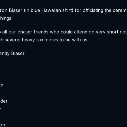
on Blaser (in blue Hawaiian shirt) for officiating the cere
hings!
 all our chaser friends who could attend on very short noti
gh several heavy rain cores to be with us:
endy Blaser
an
nder
y
son