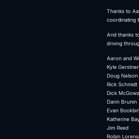
Thanks to Aar
coordinating t
And thanks to
driving throu
Aaron and W
Kyle Gerstner
Doug Nelson
Rick Schmidt
Dick McGow
Darin Brunin
Evan Bookbi
Katherine Ba
Jim Reed
Robin Loren