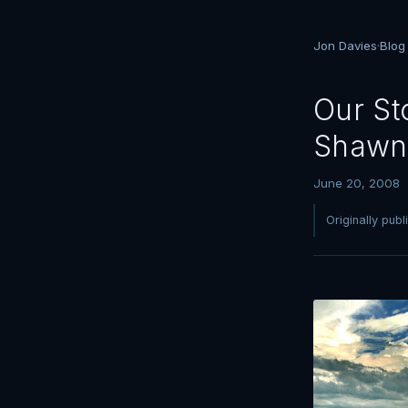
Jon Davies
·
Blog
Our St
Shawn
June 20, 2008
Originally pub