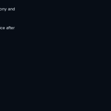
mony and
ce after