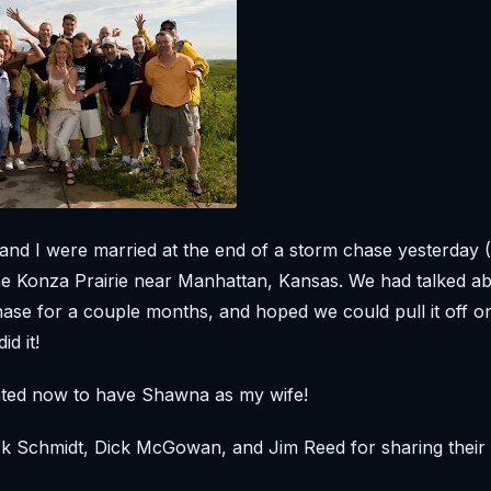
and I were married at the end of a storm chase yesterday
he Konza Prairie near Manhattan, Kansas. We had talked ab
ase for a couple months, and hoped we could pull it off o
id it!
ghted now to have Shawna as my wife!
k Schmidt, Dick McGowan, and Jim Reed for sharing their 