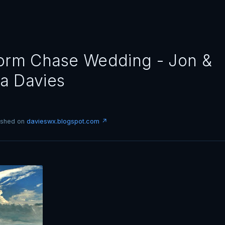
orm Chase Wedding - Jon &
a Davies
lished on
davieswx.blogspot.com ↗