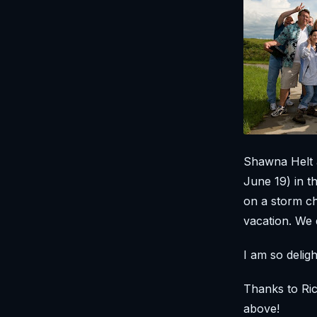
Shawna Helt 
June 19) in t
on a storm ch
vacation. We d
I am so deli
Thanks to Ric
above!