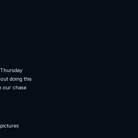
 (Thursday
out doing this
n our chase
pictures